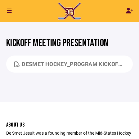
KICKOFF MEETING PRESENTATION
DESMET HOCKEY_PROGRAM KICKOFF_SEP 2024_TL4_FINAL_PDF.PDF
ABOUT US
De Smet Jesuit was a founding member of the Mid-States Hockey