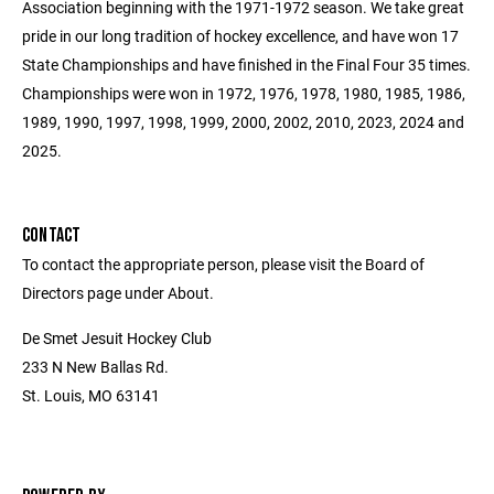
Association beginning with the 1971-1972 season. We take great
pride in our long tradition of hockey excellence, and have won 17
State Championships and have finished in the Final Four 35 times.
Championships were won in 1972, 1976, 1978, 1980, 1985, 1986,
1989, 1990, 1997, 1998, 1999, 2000, 2002, 2010, 2023, 2024 and
2025.
CONTACT
To contact the appropriate person, please visit the Board of
Directors page under About.
De Smet Jesuit Hockey Club
233 N New Ballas Rd.
St. Louis, MO 63141